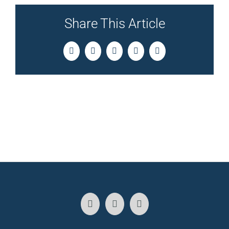
Share This Article
Facebook
Twitter
LinkedIn
Pinterest
Email