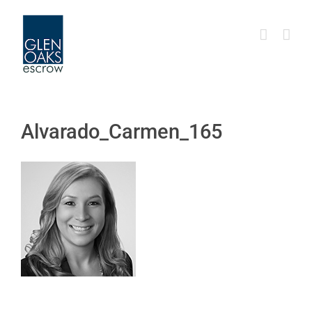
Skip
to
content
Alvarado_Carmen_165