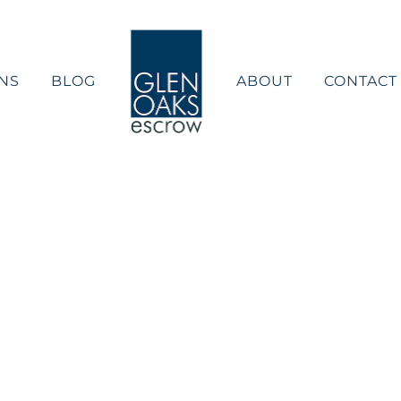
NS
BLOG
ABOUT
CONTACT