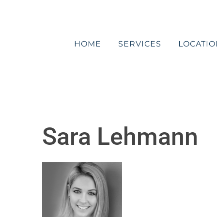
Skip
to
content
HOME
SERVICES
LOCATIO
Sara Lehmann