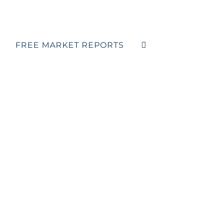
FREE MARKET REPORTS