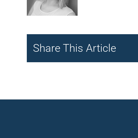
Share This Article