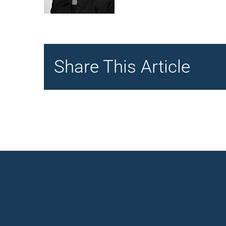
Share This Article