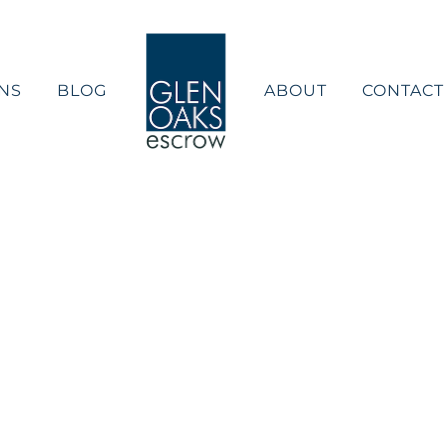
NS
BLOG
ABOUT
CONTACT