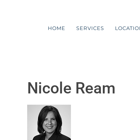
Skip
to
content
HOME
SERVICES
LOCATIO
Nicole Ream