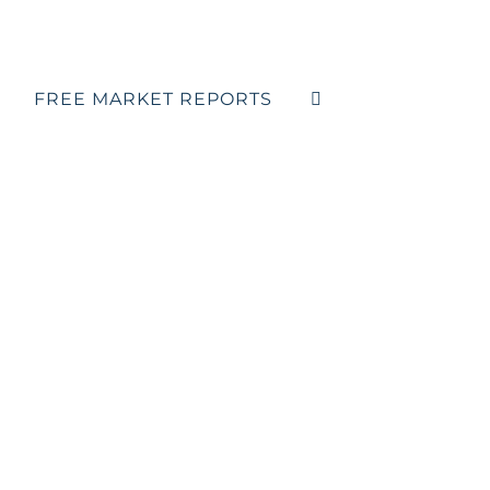
FREE MARKET REPORTS