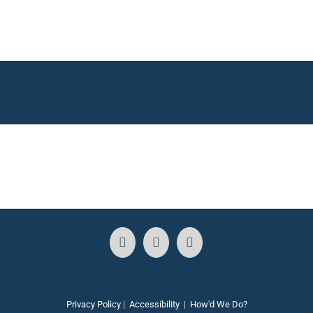
Privacy Policy
|
Accessibility
|
How'd We Do?