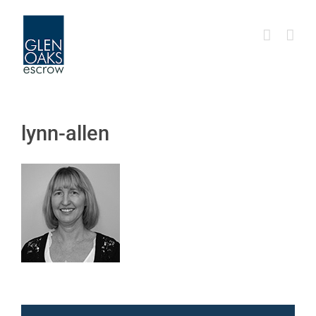
Skip
to
content
lynn-allen