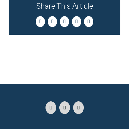
Share This Article
Facebook
Twitter
LinkedIn
Pinterest
Email