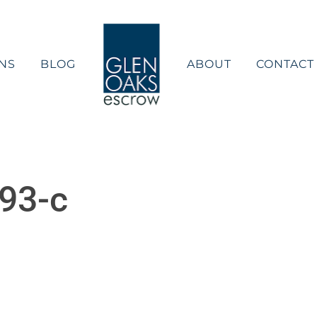
NS
BLOG
ABOUT
CONTACT
93-c