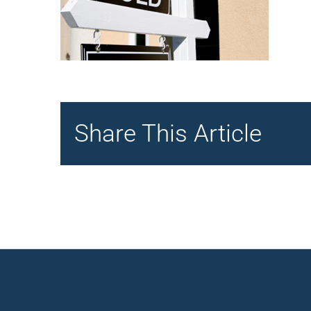
Share This Article