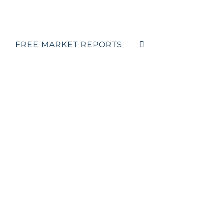
FREE MARKET REPORTS