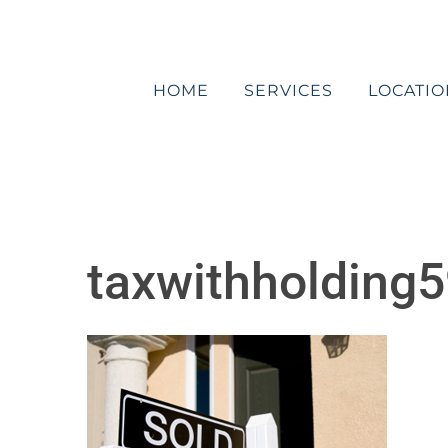
Skip
to
content
HOME
SERVICES
LOCATIO
taxwithholding5