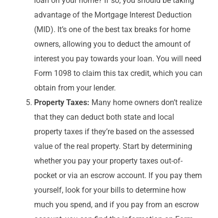
loan on your home? If so, you should be taking
advantage of the Mortgage Interest Deduction
(MID). It’s one of the best tax breaks for home
owners, allowing you to deduct the amount of
interest you pay towards your loan. You will need
Form 1098 to claim this tax credit, which you can
obtain from your lender.
Property Taxes:
Many home owners don’t realize
that they can deduct both state and local
property taxes if they’re based on the assessed
value of the real property. Start by determining
whether you pay your property taxes out-of-
pocket or via an escrow account. If you pay them
yourself, look for your bills to determine how
much you spend, and if you pay from an escrow