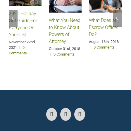
2021 Holiday
What Does an
What You Need
Gift Guide For
Escrow Officer
V
to Know About
Everyone On
Do?
Powers of
Your List
Attorney
August 16th, 2018
M
November 22nd,
|
0 Comments
2021
|
0
October 31st, 2018
Comments
|
0 Comments