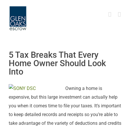
Skip
to
content
5 Tax Breaks That Every
Home Owner Should Look
Into
Owning a home is
expensive, but this large investment can actually help
you when it comes time to file your taxes. It’s important
to keep detailed records and receipts so you’re able to
take advantage of the variety of deductions and credits