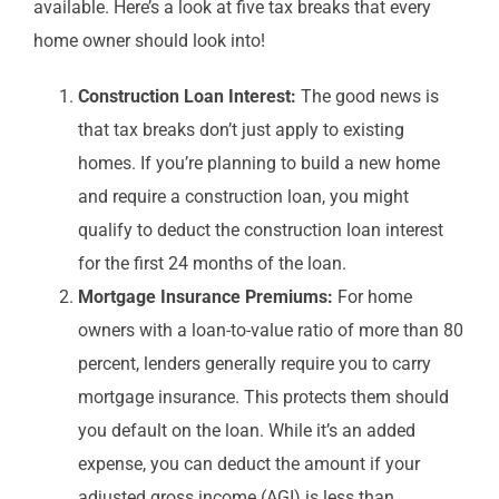
available. Here’s a look at five tax breaks that every
home owner should look into!
Construction Loan Interest:
The good news is
that tax breaks don’t just apply to existing
homes. If you’re planning to build a new home
and require a construction loan, you might
qualify to deduct the construction loan interest
for the first 24 months of the loan.
Mortgage Insurance Premiums:
For home
owners with a loan-to-value ratio of more than 80
percent, lenders generally require you to carry
mortgage insurance. This protects them should
you default on the loan. While it’s an added
expense, you can deduct the amount if your
adjusted gross income (AGI) is less than