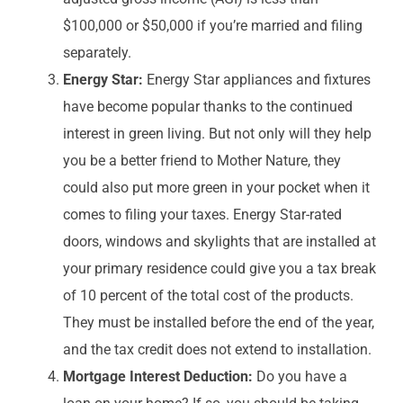
$100,000 or $50,000 if you’re married and filing
separately.
Energy Star:
Energy Star appliances and fixtures
have become popular thanks to the continued
interest in green living. But not only will they help
you be a better friend to Mother Nature, they
could also put more green in your pocket when it
comes to filing your taxes. Energy Star-rated
doors, windows and skylights that are installed at
your primary residence could give you a tax break
of 10 percent of the total cost of the products.
They must be installed before the end of the year,
and the tax credit does not extend to installation.
Mortgage Interest Deduction:
Do you have a