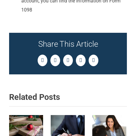
account, you can find the information on Form
1098
Share This Article
Facebook
Twitter
LinkedIn
Pinterest
Email
Related Posts