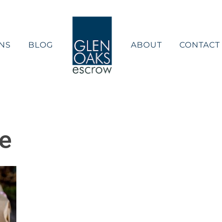
NS
BLOG
ABOUT
CONTACT
de