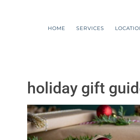
Skip
to
content
HOME
SERVICES
LOCATIO
holiday gift gui