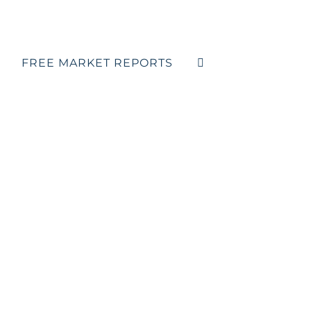
FREE MARKET REPORTS