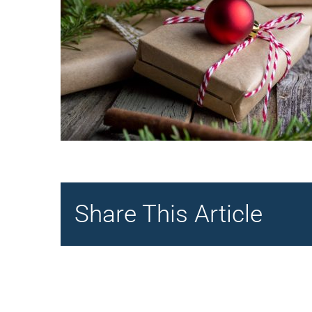
Share This Article